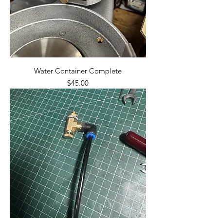
Water Container Complete
Price
$45.00