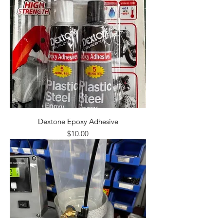
Dextone Epoxy Adhesive
Price
$10.00