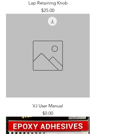
Lap Retaining Knob
Price
$25.00
VJ User Manual
Price
$0.00