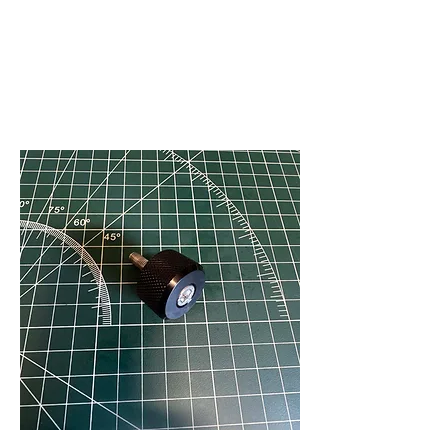
V
J FACET MACHINES