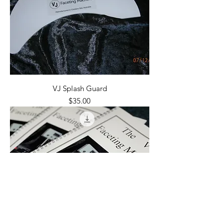
VJ Splash Guard
Price
$35.00