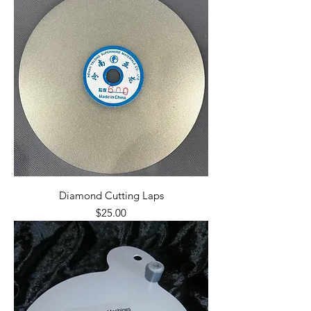
Diamond Cutting Laps
Price
$25.00