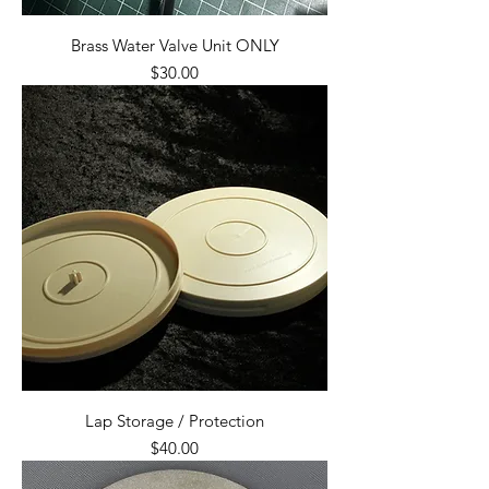
Brass Water Valve Unit ONLY
Price
$30.00
Lap Storage / Protection
Price
$40.00