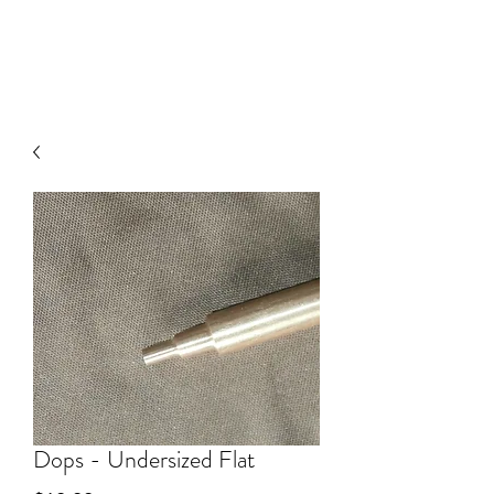
V
J FACET MACHINES
Dops - Undersized Flat