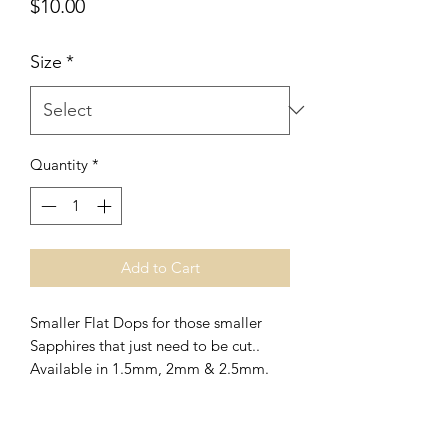
Price
$10.00
Size
*
Quantity
*
Add to Cart
Smaller Flat Dops for those smaller
Sapphires that just need to be cut..
Available in 1.5mm, 2mm & 2.5mm.