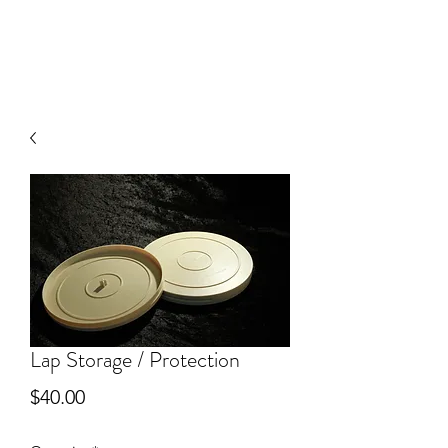
V
J FACET MACHINES
Lap Storage / Protection
Price
$40.00