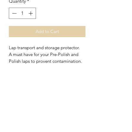
Quantity
*
Add to Cart
Lap transport and storage protector.
A must have for your Pre-Polish and
Polish laps to provent contamination.
V
J Facet Machines
Subscribe Form