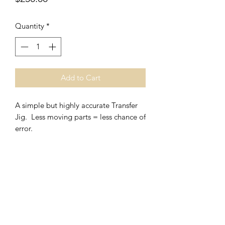
Quantity
*
Add to Cart
A simple but highly accurate Transfer
Jig. Less moving parts = less chance of
error.
V
J Facet Machines
Subscribe Form