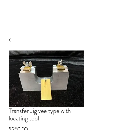
V
J FACET MACHINES
Transfer Jig vee type with
locating tool
Price
$250.00