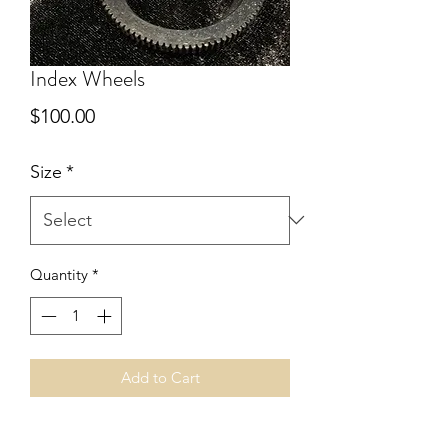
Index Wheels
Price
$100.00
Size
*
Quantity
*
Add to Cart