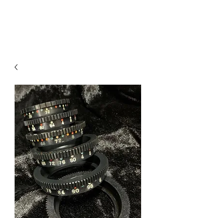
V
J FACET MACHINES