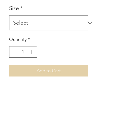
Size
*
Quantity
*
Add to Cart
V
J Facet Machines
Subscribe Form