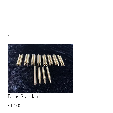
V
J FACET MACHINES
Dops Standard
Price
$10.00